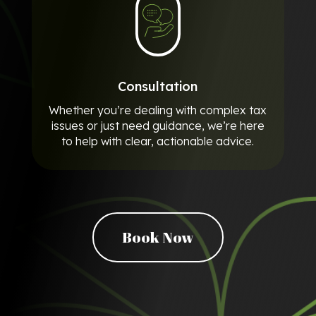
Consultation
Whether you’re dealing with complex tax
issues or just need guidance, we’re here
to help with clear, actionable advice.
Book Now