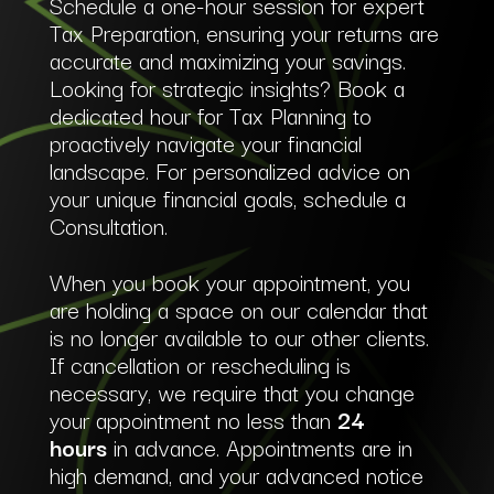
Schedule a one-hour session for expert
Tax Preparation, ensuring your returns are
accurate and maximizing your savings.
Looking for strategic insights? Book a
dedicated hour for Tax Planning to
proactively navigate your financial
landscape. For personalized advice on
your unique financial goals, schedule a
Consultation.
When you book your appointment, you
are holding a space on our calendar that
is no longer available to our other clients.
If cancellation or rescheduling is
necessary, we require that you change
your appointment no less than
24
hours
in advance. Appointments are in
high demand, and your advanced notice