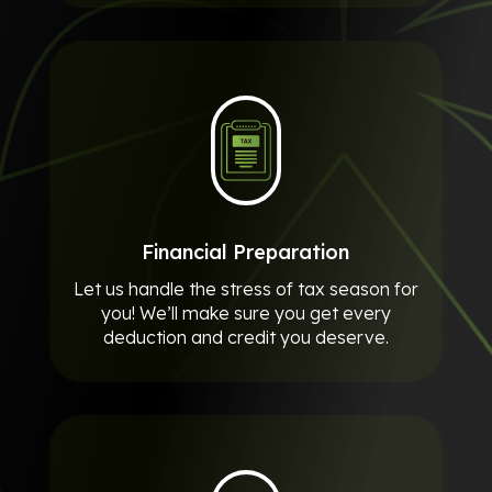
Financial Preparation
Let us handle the stress of tax season for
you! We’ll make sure you get every
deduction and credit you deserve.