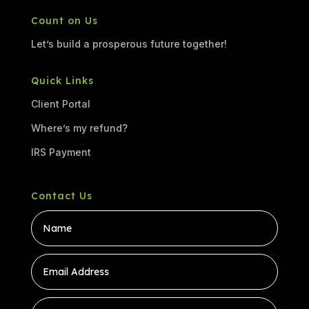
Count on Us
Let’s build a prosperous future together!
Quick Links
Client Portal
Where’s my refund?
IRS Payment
Contact Us