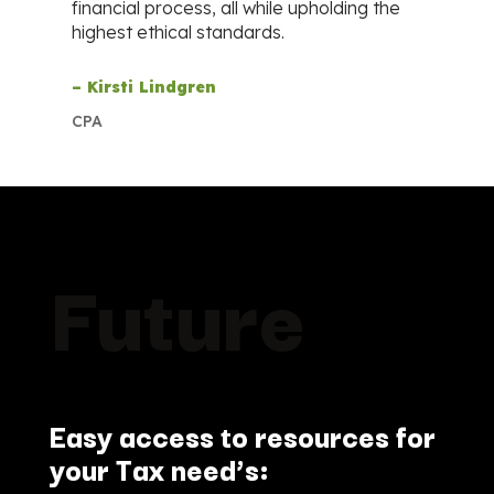
financial process, all while upholding the
highest ethical standards.
– Kirsti Lindgren
CPA
Future
Easy access to resources for
your Tax need’s: