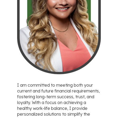
I am committed to meeting both your
current and future financial requirements,
fostering long-term success, trust, and
loyalty. With a focus on achieving a
healthy work-life balance, I provide
personalized solutions to simplify the