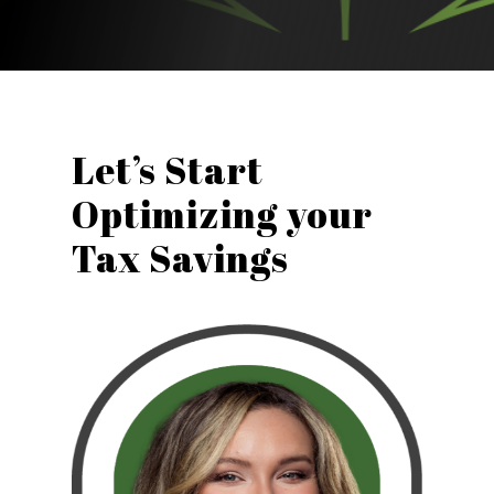
Let’s Start
Optimizing your
Tax Savings