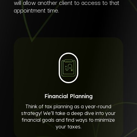
will allow another client to access to that
appointment time.
Financial Planning
Think of tax planning as a year-round
strategy! We’ll take a deep dive into your
financial goals and find ways to minimize
your taxes.