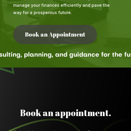
manage your finances efficiently and pave the
way for a prosperous future.
Book an Appointment
Book an appointment.