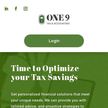

Login
Time to Optimize
your Tax Savings
Get personalized financial solutions that meet
your unique needs. We can provide you with
tailored advice, and proactive strategies to