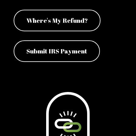
Where's My Refund?
Submit IRS Payment